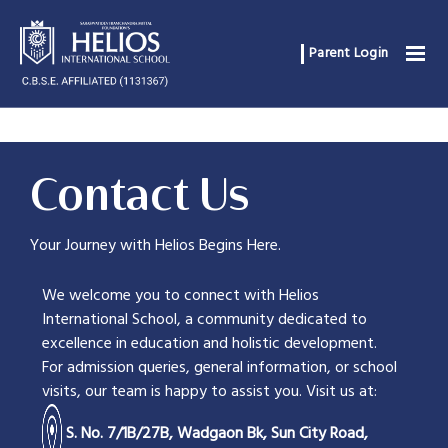
Parent Login
Contact Us
Your Journey with Helios Begins Here.
We welcome you to connect with Helios
International School, a community dedicated to
excellence in education and holistic development.
For admission queries, general information, or school
visits, our team is happy to assist you. Visit us at:
S. No. 7/1B/27B, Wadgaon Bk, Sun City Road,