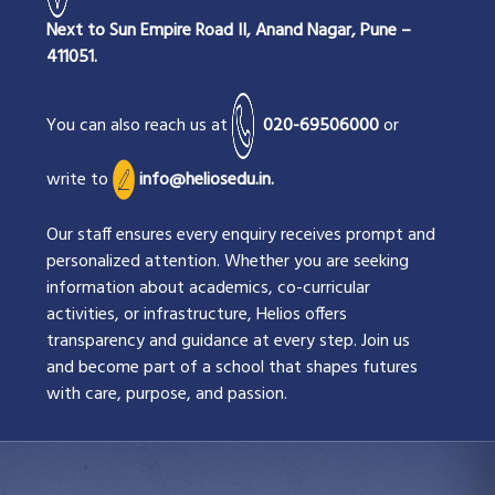
Next to Sun Empire Road II, Anand Nagar, Pune –
411051.
You can also reach us at
020-69506000
or
write to
info@heliosedu.in.
Our staff ensures every enquiry receives prompt and
personalized attention. Whether you are seeking
information about academics, co-curricular
activities, or infrastructure, Helios offers
transparency and guidance at every step. Join us
and become part of a school that shapes futures
with care, purpose, and passion.