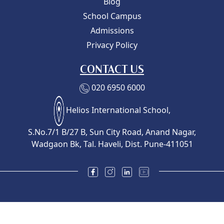
Blog
School Campus
Admissions
Privacy Policy
CONTACT US
020 6950 6000
Helios International School,
S.No.7/1 B/27 B, Sun City Road, Anand Nagar,
Wadgaon Bk, Tal. Haveli, Dist. Pune-411051