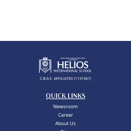
QUICK LINKS
Newsroom
Career
About Us