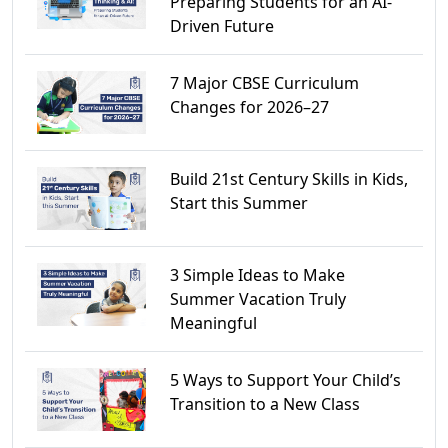
Preparing Students for an AI-
Driven Future
7 Major CBSE Curriculum
Changes for 2026–27
Build 21st Century Skills in Kids,
Start this Summer
3 Simple Ideas to Make
Summer Vacation Truly
Meaningful
5 Ways to Support Your Child’s
Transition to a New Class