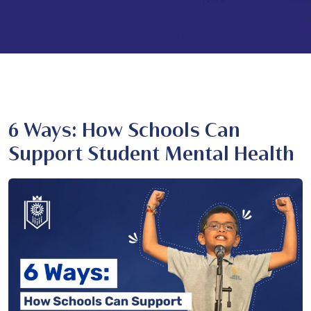
6 Ways: How Schools Can
Support Student Mental Health