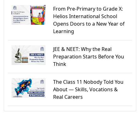
From Pre-Primary to Grade X:
Helios International School
Opens Doors to a New Year of
Learning
JEE & NEET: Why the Real
Preparation Starts Before You
Think
The Class 11 Nobody Told You
About — Skills, Vocations &
Real Careers