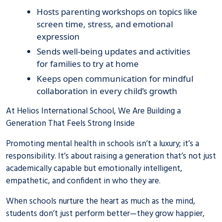
Hosts parenting workshops on topics like
screen time, stress, and emotional
expression
Sends well-being updates and activities
for families to try at home
Keeps open communication for mindful
collaboration in every child’s growth
At Helios International School, We Are Building a
Generation That Feels Strong Inside
Promoting mental health in schools isn’t a luxury; it’s a
responsibility. It’s about raising a generation that’s not just
academically capable but emotionally intelligent,
empathetic, and confident in who they are.
When schools nurture the heart as much as the mind,
students don’t just perform better—they grow happier,