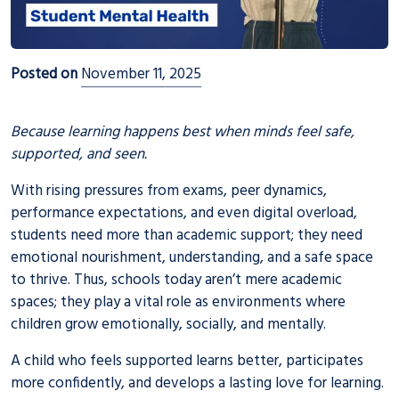
Posted on
November 11, 2025
Because learning happens best when minds feel safe,
supported, and seen.
With rising pressures from exams, peer dynamics,
performance expectations, and even digital overload,
students need more than academic support; they need
emotional nourishment, understanding, and a safe space
to thrive. Thus, schools today aren’t mere academic
spaces; they play a vital role as environments where
children grow emotionally, socially, and mentally.
A child who feels supported learns better, participates
more confidently, and develops a lasting love for learning.