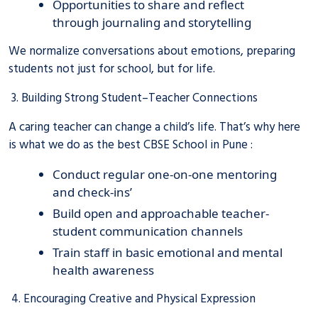
Opportunities to share and reflect
through journaling and storytelling
We normalize conversations about emotions, preparing
students not just for school, but for life.
3. Building Strong Student–Teacher Connections
A caring teacher can change a child’s life. That’s why here
is what we do as the best CBSE School in Pune :
Conduct regular one-on-one mentoring
and check-ins’
Build open and approachable teacher-
student communication channels
Train staff in basic emotional and mental
health awareness
4. Encouraging Creative and Physical Expression