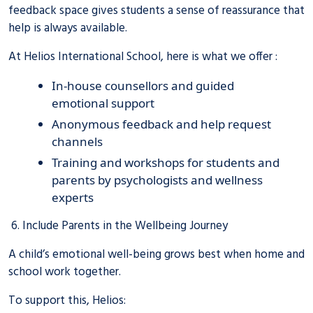
feedback space gives students a sense of reassurance that
help is always available.
At Helios International School, here is what we offer :
In-house counsellors and guided
emotional support
Anonymous feedback and help request
channels
Training and workshops for students and
parents by psychologists and wellness
experts
6. Include Parents in the Wellbeing Journey
A child’s emotional well-being grows best when home and
school work together.
To support this, Helios: