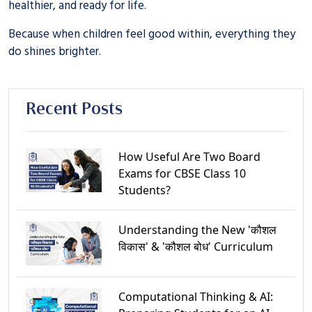
healthier, and ready for life.
Because when children feel good within, everything they
do shines brighter.
Recent Posts
How Useful Are Two Board
Exams for CBSE Class 10
Students?
Understanding the New 'कौशल
विकास' & 'कौशल बोध' Curriculum
Computational Thinking & AI: