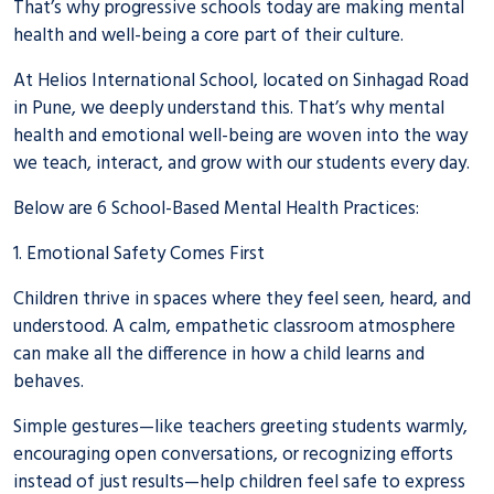
That’s why progressive schools today are making mental
health and well-being a core part of their culture.
At Helios International School, located on Sinhagad Road
in Pune, we deeply understand this. That’s why mental
health and emotional well-being are woven into the way
we teach, interact, and grow with our students every day.
Below are 6 School-Based Mental Health Practices:
1. Emotional Safety Comes First
Children thrive in spaces where they feel seen, heard, and
understood. A calm, empathetic classroom atmosphere
can make all the difference in how a child learns and
behaves.
Simple gestures—like teachers greeting students warmly,
encouraging open conversations, or recognizing efforts
instead of just results—help children feel safe to express