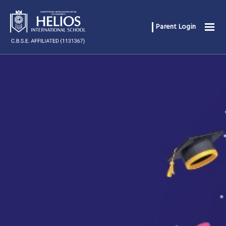
Parent Login