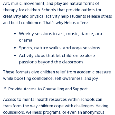
Art, music, movement, and play are natural forms of
therapy for children. Schools that provide outlets for
creativity and physical activity help students release stress
and build confidence. That’s why Helios offers:
Weekly sessions in art, music, dance, and
drama
Sports, nature walks, and yoga sessions
Activity clubs that let children explore
passions beyond the classroom
These formats give children relief from academic pressure
while boosting confidence, self-awareness, and joy.
5. Provide Access to Counselling and Support
Access to mental health resources within schools can
transform the way children cope with challenges. Having
counsellors, wellness programs, or even an anonymous