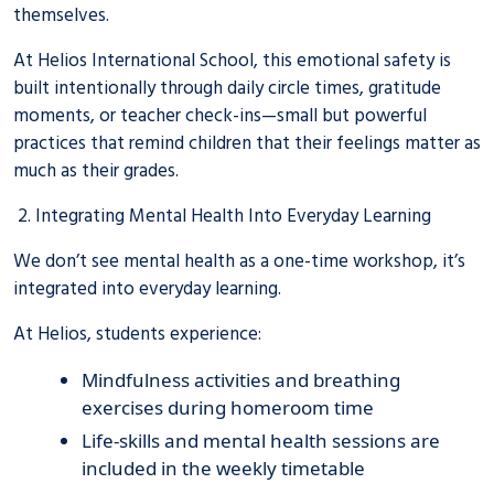
themselves.
At Helios International School, this emotional safety is
built intentionally through daily circle times, gratitude
moments, or teacher check-ins—small but powerful
practices that remind children that their feelings matter as
much as their grades.
2. Integrating Mental Health Into Everyday Learning
We don’t see mental health as a one-time workshop, it’s
integrated into everyday learning.
At Helios, students experience:
Mindfulness activities and breathing
exercises during homeroom time
Life-skills and mental health sessions are
included in the weekly timetable