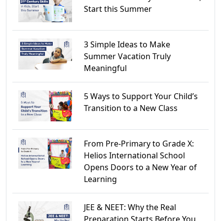
Start this Summer
3 Simple Ideas to Make
Summer Vacation Truly
Meaningful
5 Ways to Support Your Child’s
Transition to a New Class
From Pre-Primary to Grade X:
Helios International School
Opens Doors to a New Year of
Learning
JEE & NEET: Why the Real
Preparation Starts Before You