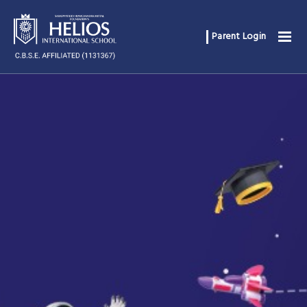
Parent Login