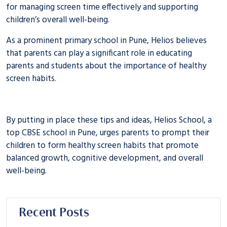
for managing screen time effectively and supporting
children’s overall well-being.
As a prominent
primary school in Pune
, Helios believes
that parents can play a significant role in educating
parents and students about the importance of healthy
screen habits.
By putting in place these tips and ideas, Helios School, a
top
CBSE school in Pune
, urges parents to prompt their
children to form healthy screen habits that promote
balanced growth, cognitive development, and overall
well-being.
Recent Posts