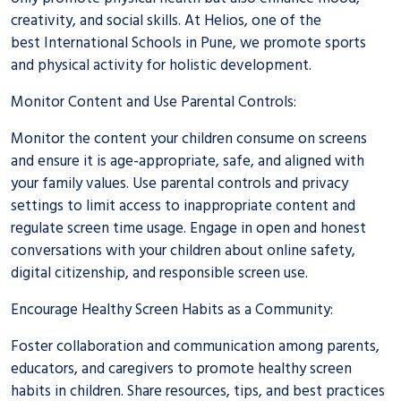
creativity, and social skills. At Helios, one of the
best
International Schools in Pune
, we promote sports
and physical activity for holistic development.
Monitor Content and Use Parental Controls:
Monitor the content your children consume on screens
and ensure it is age-appropriate, safe, and aligned with
your family values. Use parental controls and privacy
settings to limit access to inappropriate content and
regulate screen time usage. Engage in open and honest
conversations with your children about online safety,
digital citizenship, and responsible screen use.
Encourage Healthy Screen Habits as a Community:
Foster collaboration and communication among parents,
educators, and caregivers to promote healthy screen
habits in children. Share resources, tips, and best practices