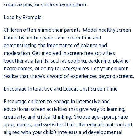
creative play, or outdoor exploration.
Lead by Example:
Children often mimic their parents. Model healthy screen
habits by limiting your own screen time and
demonstrating the importance of balance and
moderation. Get involved in screen-free activities
together as a family, such as cooking, gardening, playing
board games, or going for walks/hikes. Let your children
realise that there’s a world of experiences beyond screens.
Encourage Interactive and Educational Screen Time:
Encourage children to engage in interactive and
educational screen activities that give way to learning,
creativity, and critical thinking. Choose age-appropriate
apps, games, and websites that offer educational content
aligned with your child’s interests and developmental