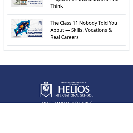
Think
The Class 11 Nobody Told You
About — Skills, Vocations &
Real Careers
QUICK LINKS
Newsroom