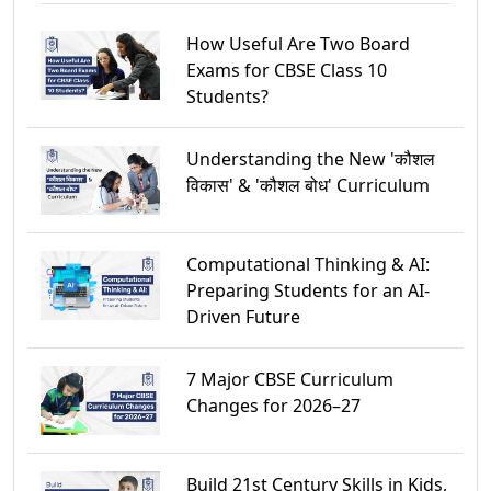
How Useful Are Two Board
Exams for CBSE Class 10
Students?
Understanding the New 'कौशल
विकास' & 'कौशल बोध' Curriculum
Computational Thinking & AI:
Preparing Students for an AI-
Driven Future
7 Major CBSE Curriculum
Changes for 2026–27
Build 21st Century Skills in Kids,