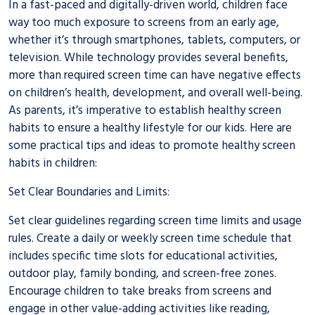
In a fast-paced and digitally-driven world, children face
way too much exposure to screens from an early age,
whether it’s through smartphones, tablets, computers, or
television. While technology provides several benefits,
more than required screen time can have negative effects
on children’s health, development, and overall well-being.
As parents, it’s imperative to establish healthy screen
habits to ensure a healthy lifestyle for our kids. Here are
some practical tips and ideas to promote healthy screen
habits in children:
Set Clear Boundaries and Limits:
Set clear guidelines regarding screen time limits and usage
rules. Create a daily or weekly screen time schedule that
includes specific time slots for educational activities,
outdoor play, family bonding, and screen-free zones.
Encourage children to take breaks from screens and
engage in other value-adding activities like reading,