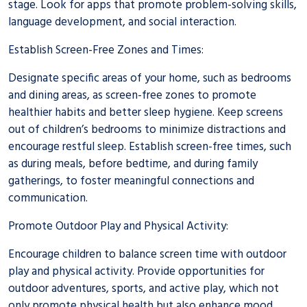
stage. Look for apps that promote problem-solving skills,
language development, and social interaction.
Establish Screen-Free Zones and Times:
Designate specific areas of your home, such as bedrooms
and dining areas, as screen-free zones to promote
healthier habits and better sleep hygiene. Keep screens
out of children’s bedrooms to minimize distractions and
encourage restful sleep. Establish screen-free times, such
as during meals, before bedtime, and during family
gatherings, to foster meaningful connections and
communication.
Promote
Outdoor Play and Physical Activity
:
Encourage children to balance screen time with outdoor
play and physical activity. Provide opportunities for
outdoor adventures, sports, and active play, which not
only promote physical health but also enhance mood,