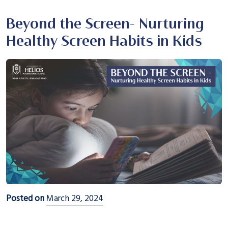
Beyond the Screen- Nurturing
Healthy Screen Habits in Kids
Posted on
March 29, 2024