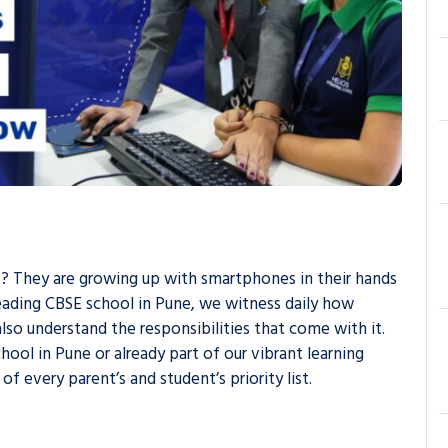
 it? They are growing up with smartphones in their hands
leading CBSE school in Pune, we witness daily how
lso understand the responsibilities that come with it.
ool in Pune or already part of our vibrant learning
 every parent’s and student’s priority list.