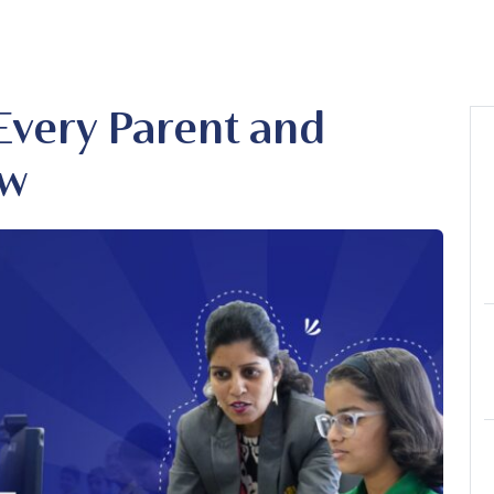
Every Parent and
ow