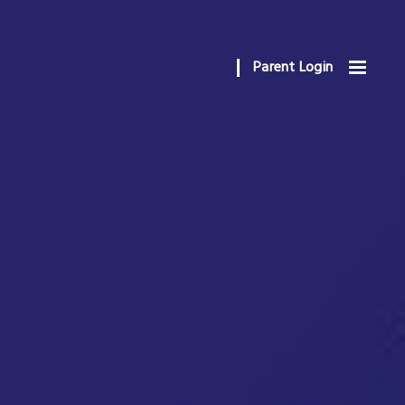
Parent Login