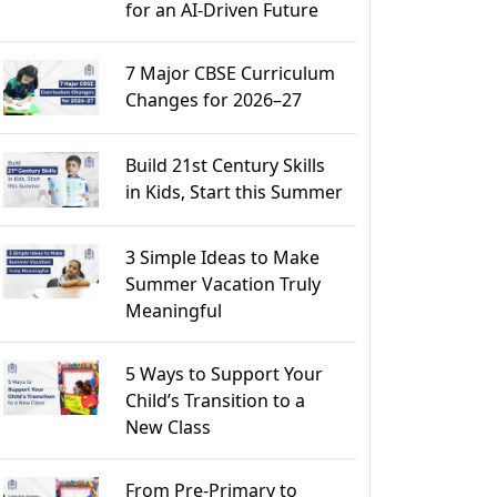
for an AI-Driven Future
7 Major CBSE Curriculum
Changes for 2026–27
Build 21st Century Skills
in Kids, Start this Summer
3 Simple Ideas to Make
Summer Vacation Truly
Meaningful
5 Ways to Support Your
Child’s Transition to a
New Class
From Pre-Primary to