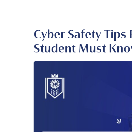
Cyber Safety Tips 
Student Must Kn