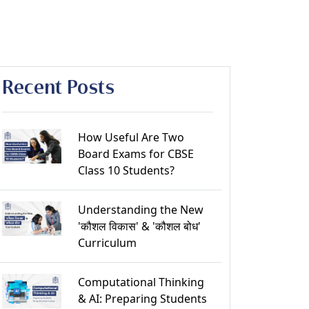
Recent Posts
How Useful Are Two
Board Exams for CBSE
Class 10 Students?
Understanding the New
'कौशल विकास' & 'कौशल बोध'
Curriculum
Computational Thinking
& AI: Preparing Students