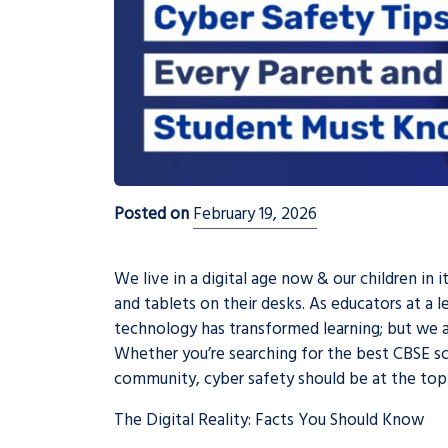
Posted on
February 19, 2026
We live in a digital age now & our children in
and tablets on their desks. As educators at a 
technology has transformed learning; but we a
Whether you’re searching for the best CBSE sch
community, cyber safety should be at the top of
The Digital Reality: Facts You Should Know