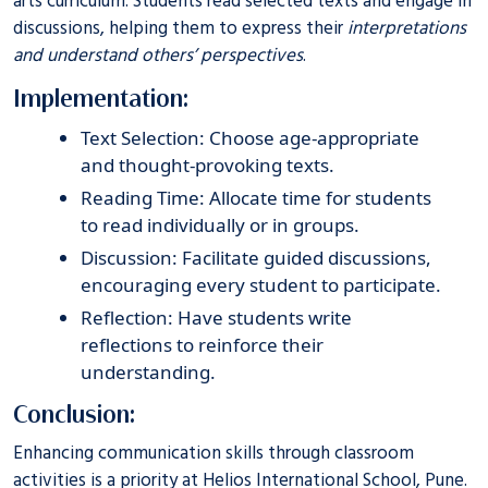
arts curriculum. Students read selected texts and engage in
discussions, helping them to express their
interpretations
and understand others’ perspectives
.
Implementation:
Text Selection: Choose age-appropriate
and thought-provoking texts.
Reading Time: Allocate time for students
to read individually or in groups.
Discussion: Facilitate guided discussions,
encouraging every student to participate.
Reflection: Have students write
reflections to reinforce their
understanding.
Conclusion:
Enhancing communication skills through classroom
activities is a priority at
Helios International School, Pune
.