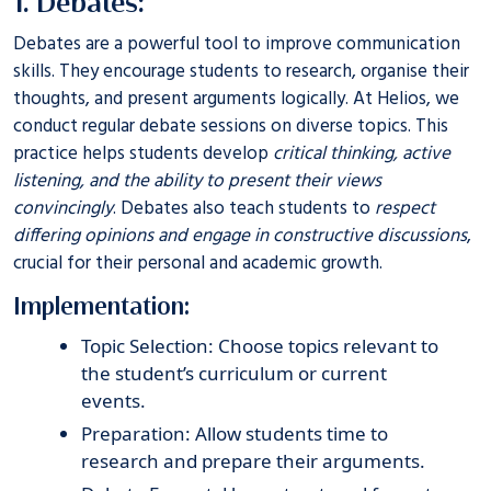
1. Debates:
Debates are a powerful tool to improve communication
skills. They encourage students to research, organise their
thoughts, and present arguments logically. At
Helios
, we
conduct regular debate sessions on diverse topics. This
practice helps students develop
critical thinking, active
listening, and the ability to present their views
convincingly
. Debates also teach students to
respect
differing opinions and engage in constructive discussions
,
crucial for their personal and academic growth.
Implementation:
Topic Selection: Choose topics relevant to
the student’s curriculum or current
events.
Preparation: Allow students time to
research and prepare their arguments.