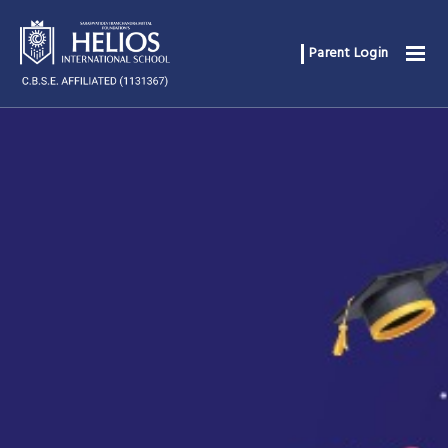
Parent Login