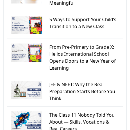
Meaningful
5 Ways to Support Your Child’s
Transition to a New Class
From Pre-Primary to Grade X:
Helios International School
Opens Doors to a New Year of
Learning
JEE & NEET: Why the Real
Preparation Starts Before You
Think
The Class 11 Nobody Told You
About — Skills, Vocations &
Real Careers