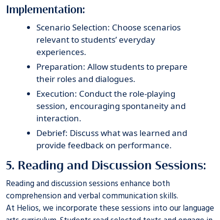
Implementation:
Scenario Selection: Choose scenarios
relevant to students’ everyday
experiences.
Preparation: Allow students to prepare
their roles and dialogues.
Execution: Conduct the role-playing
session, encouraging spontaneity and
interaction.
Debrief: Discuss what was learned and
provide feedback on performance.
5. Reading and Discussion Sessions:
Reading and discussion sessions enhance both
comprehension and verbal communication skills.
At
Helios
, we incorporate these sessions into our language