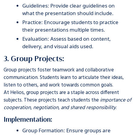
Guidelines: Provide clear guidelines on
what the presentation should include.
Practice: Encourage students to practice
their presentations multiple times.
Evaluation: Assess based on content,
delivery, and visual aids used.
3. Group Projects:
Group projects foster teamwork and collaborative
communication. Students learn to articulate their ideas,
listen to others, and work towards common goals.
At
Helios
, group projects are a staple across different
subjects. These projects teach students the
importance of
cooperation, negotiation, and shared responsibility
.
Implementation:
Group Formation: Ensure groups are