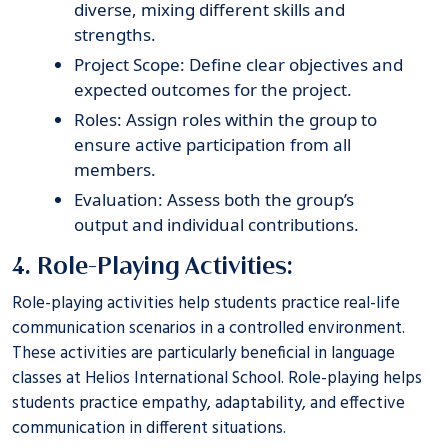
diverse, mixing different skills and
strengths.
Project Scope: Define clear objectives and
expected outcomes for the project.
Roles: Assign roles within the group to
ensure active participation from all
members.
Evaluation: Assess both the group’s
output and individual contributions.
4. Role-Playing Activities:
Role-playing activities help students practice real-life
communication scenarios in a controlled environment.
These activities are particularly beneficial in language
classes at
Helios International School
. Role-playing helps
students practice empathy, adaptability, and effective
communication in different situations.