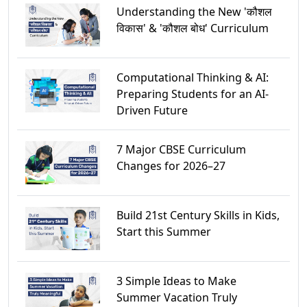
Understanding the New 'कौशल
विकास' & 'कौशल बोध' Curriculum
Computational Thinking & AI:
Preparing Students for an AI-
Driven Future
7 Major CBSE Curriculum
Changes for 2026–27
Build 21st Century Skills in Kids,
Start this Summer
3 Simple Ideas to Make
Summer Vacation Truly