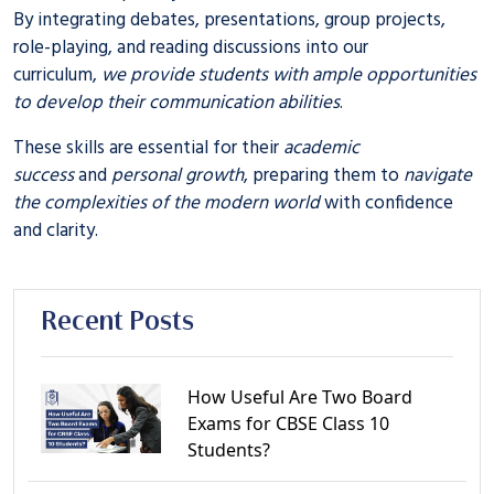
By integrating debates, presentations, group projects,
role-playing, and reading discussions into our
curriculum,
we provide students with ample opportunities
to develop their communication abilities
.
These skills are essential for their
academic
success
and
personal growth
, preparing them to
navigate
the complexities of the modern world
with confidence
and clarity.
Recent Posts
How Useful Are Two Board
Exams for CBSE Class 10
Students?