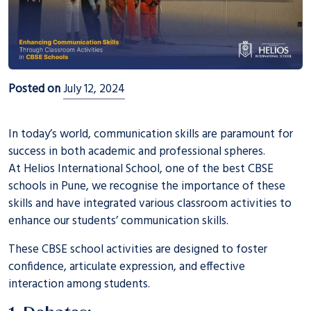
Posted on
July 12, 2024
In today’s world, communication skills are paramount for
success in both academic and professional spheres.
At
Helios International School
, one of the best CBSE
schools in Pune, we recognise the importance of these
skills and have integrated various classroom activities to
enhance our students’ communication skills.
These CBSE school activities are designed to foster
confidence, articulate expression, and effective
interaction among students.