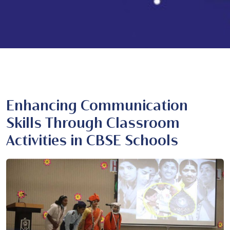
Enhancing Communication
Skills Through Classroom
Activities in CBSE Schools