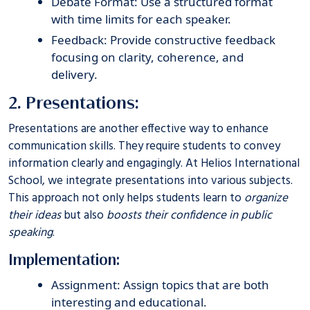
Debate Format: Use a structured format
with time limits for each speaker.
Feedback: Provide constructive feedback
focusing on clarity, coherence, and
delivery.
2. Presentations:
Presentations are another effective way to enhance
communication skills. They require students to convey
information clearly and engagingly. At
Helios International
School
, we integrate presentations into various subjects.
This approach not only helps students learn to
organize
their ideas
but also
boosts their confidence in public
speaking
.
Implementation:
Assignment: Assign topics that are both
interesting and educational.