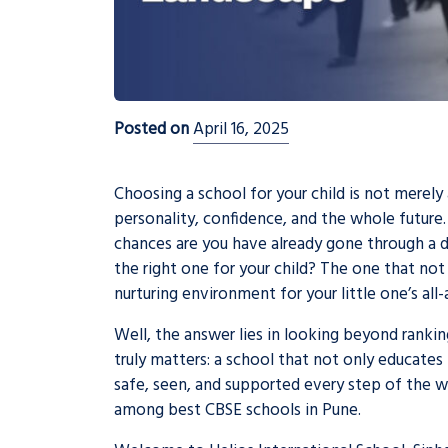
Posted on
April 16, 2025
Choosing a school for your child is not merely 
personality, confidence, and the whole future.
chances are you have already gone through a 
the right one for your child? The one that not
nurturing environment for your little one’s a
Well, the answer lies in looking beyond ranki
truly matters: a school that not only educates 
safe, seen, and supported every step of the wa
among
best CBSE schools in Pune
.