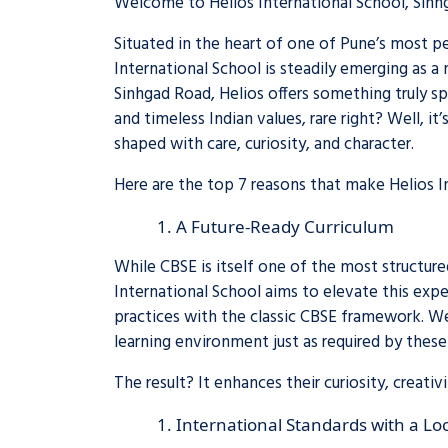
Welcome to Helios International School, Sinh
Situated in the heart of one of Pune’s most pe
International School is steadily emerging as 
Sinhgad Road, Helios offers something truly sp
and timeless Indian values, rare right? Well, it
shaped with care, curiosity, and character.
Here are the top 7 reasons that make Helios I
A Future-Ready Curriculum
While CBSE is itself one of the most structure
International School aims to elevate this exp
practices with the classic CBSE framework. We
learning environment just as required by these 
The result? It enhances their curiosity, creati
International Standards with a Loc