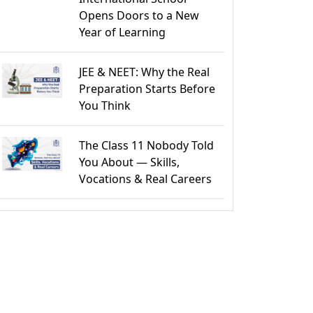
Opens Doors to a New
Year of Learning
JEE & NEET: Why the Real
Preparation Starts Before
You Think
The Class 11 Nobody Told
You About — Skills,
Vocations & Real Careers