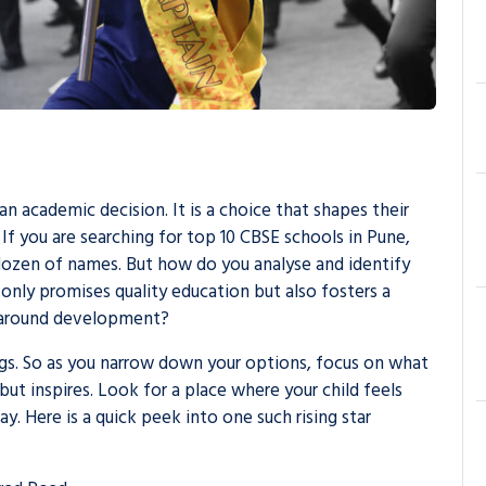
an academic decision. It is a choice that shapes their
 If you are searching for
top 10 CBSE schools in Pune
,
dozen of names. But how do you analyse and identify
 only promises quality education but also fosters a
ll-around development?
ngs. So as you narrow down your options, focus on what
but inspires. Look for a place where your child feels
y. Here is a quick peek into one such rising star