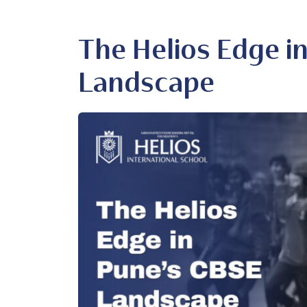
The Helios Edge i
Landscape