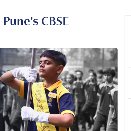
n Pune’s CBSE