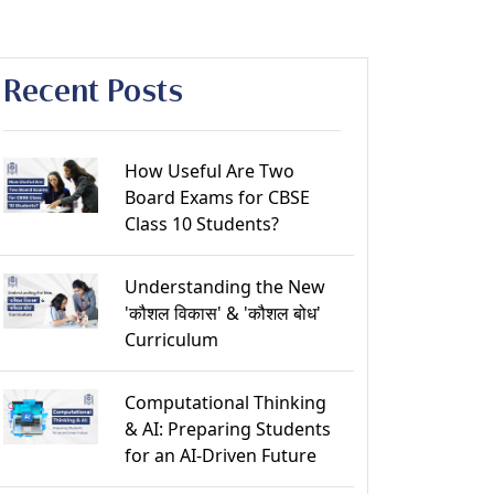
Recent Posts
How Useful Are Two
Board Exams for CBSE
Class 10 Students?
Understanding the New
'कौशल विकास' & 'कौशल बोध'
Curriculum
Computational Thinking
& AI: Preparing Students
for an AI-Driven Future