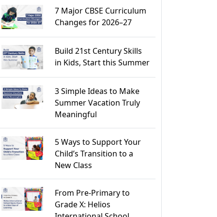
7 Major CBSE Curriculum
Changes for 2026–27
Build 21st Century Skills
in Kids, Start this Summer
3 Simple Ideas to Make
Summer Vacation Truly
Meaningful
5 Ways to Support Your
Child’s Transition to a
New Class
From Pre-Primary to
Grade X: Helios
International School