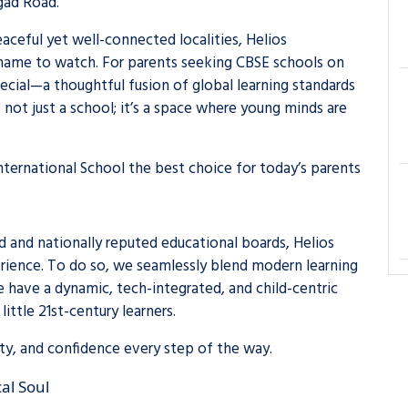
gad Road.
aceful yet well-connected localities, Helios
a name to watch. For parents seeking CBSE schools on
ecial—a thoughtful fusion of global learning standards
’s not just a school; it’s a space where young minds are
nternational School the best choice for today’s parents
d and nationally reputed educational boards, Helios
erience. To do so, we seamlessly blend modern learning
 have a dynamic, tech-integrated, and child-centric
little 21st-century learners.
vity, and confidence every step of the way.
al Soul