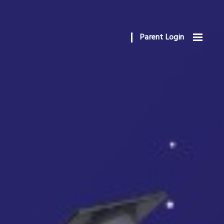
Parent Login