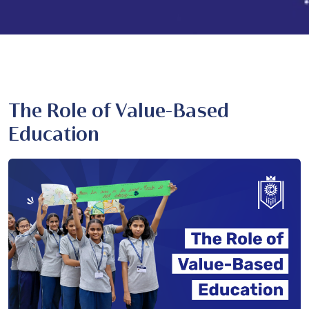
The Role of Value-Based
Education