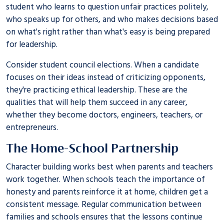
student who learns to question unfair practices politely,
who speaks up for others, and who makes decisions based
on what's right rather than what's easy is being prepared
for leadership.
Consider student council elections. When a candidate
focuses on their ideas instead of criticizing opponents,
they're practicing ethical leadership. These are the
qualities that will help them succeed in any career,
whether they become doctors, engineers, teachers, or
entrepreneurs.
The Home-School Partnership
Character building works best when parents and teachers
work together. When schools teach the importance of
honesty and parents reinforce it at home, children get a
consistent message. Regular communication between
families and schools ensures that the lessons continue