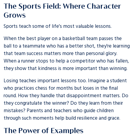
The Sports Field: Where Character
Grows
Sports teach some of life's most valuable lessons.
When the best player on a basketball team passes the
ball to a teammate who has a better shot, they're learning
that team success matters more than personal glory.
When a runner stops to help a competitor who has fallen,
they show that kindness is more important than winning.
Losing teaches important lessons too. Imagine a student
who practices chess for months but loses in the final
round. How they handle that disappointment matters. Do
they congratulate the winner? Do they learn from their
mistakes? Parents and teachers who guide children
through such moments help build resilience and grace.
The Power of Examples