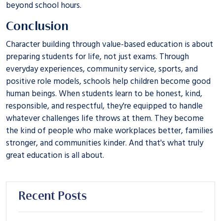
beyond school hours.
Conclusion
Character building through value-based education is about
preparing students for life, not just exams. Through
everyday experiences, community service, sports, and
positive role models, schools help children become good
human beings. When students learn to be honest, kind,
responsible, and respectful, they're equipped to handle
whatever challenges life throws at them. They become
the kind of people who make workplaces better, families
stronger, and communities kinder. And that's what truly
great education is all about.
Recent Posts