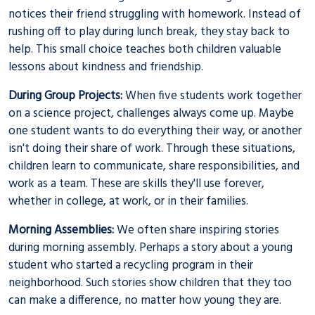
notices their friend struggling with homework. Instead of
rushing off to play during lunch break, they stay back to
help. This small choice teaches both children valuable
lessons about kindness and friendship.
During Group Projects:
When five students work together
on a science project, challenges always come up. Maybe
one student wants to do everything their way, or another
isn't doing their share of work. Through these situations,
children learn to communicate, share responsibilities, and
work as a team. These are skills they'll use forever,
whether in college, at work, or in their families.
Morning Assemblies:
We often share inspiring stories
during morning assembly. Perhaps a story about a young
student who started a recycling program in their
neighborhood. Such stories show children that they too
can make a difference, no matter how young they are.