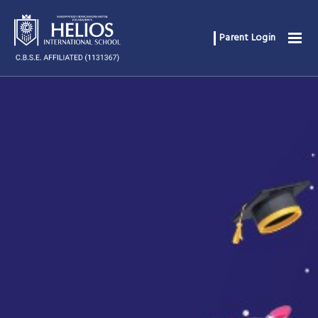
Parent Login