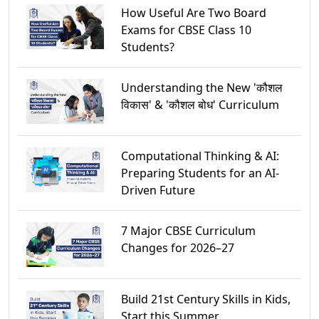
How Useful Are Two Board
Exams for CBSE Class 10
Students?
Understanding the New 'कौशल
विकास' & 'कौशल बोध' Curriculum
Computational Thinking & AI:
Preparing Students for an AI-
Driven Future
7 Major CBSE Curriculum
Changes for 2026–27
Build 21st Century Skills in Kids,
Start this Summer