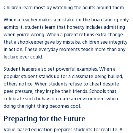
Children learn most by watching the adults around them.
When a teacher makes a mistake on the board and openly
admits it, students learn that honesty includes admitting
when you're wrong. When a parent returns extra change
that a shopkeeper gave by mistake, children see integrity
in action. These everyday moments teach more than any
lecture ever could.
Student leaders also set powerful examples. When a
popular student stands up for a classmate being bullied,
others notice. When students refuse to cheat despite
peer pressure, they inspire their friends. Schools that
celebrate such behavior create an environment where
doing the right thing becomes cool.
Preparing for the Future
Value-based education prepares students for real life. A