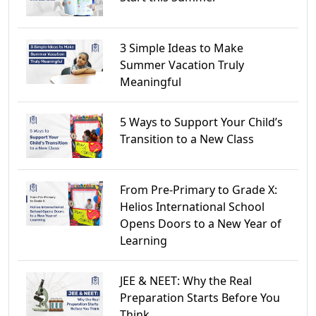
3 Simple Ideas to Make
Summer Vacation Truly
Meaningful
5 Ways to Support Your Child’s
Transition to a New Class
From Pre-Primary to Grade X:
Helios International School
Opens Doors to a New Year of
Learning
JEE & NEET: Why the Real
Preparation Starts Before You
Think