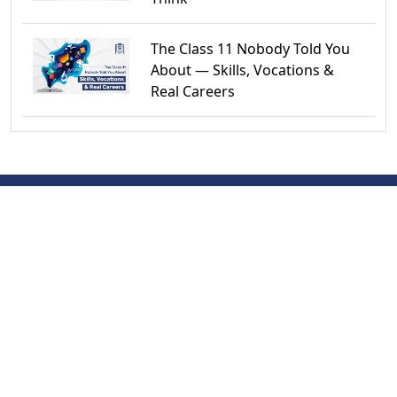
The Class 11 Nobody Told You
About — Skills, Vocations &
Real Careers
QUICK LINKS
Newsroom