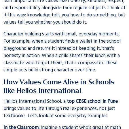
learn important life values like honesty, kindness, respect,
and responsibility alongside their regular subjects. Think of
it this way: knowledge tells you how to do something, but
values tell you whether you should do it.
Character building starts with small, everyday moments.
For example, when a student finds a wallet in the school
playground and returns it instead of keeping it, that's
honesty in action. When a child shares their lunch with a
classmate who forgot theirs, that's compassion. These
simple acts build strong character over time.
How Values Come Alive in Schools
like Helios International
Heliios International School, a
top CBSE school in Pune
brings values to life through real experiences, not just
textbooks. Let's look at some everyday examples:
In the Classroom:
Imagine a student who's great at math