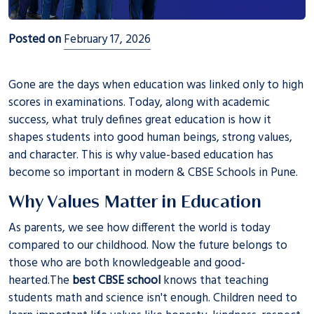
Posted on
February 17, 2026
Gone are the days when education was linked only to high
scores in examinations. Today, along with academic
success, what truly defines great education is how it
shapes students into good human beings, strong values,
and character. This is why value-based education has
become so important in modern & CBSE Schools in Pune.
Why Values Matter in Education
As parents, we see how different the world is today
compared to our childhood. Now the future belongs to
those who are both knowledgeable and good-
hearted.The
best CBSE school
knows that teaching
students math and science isn't enough. Children need to