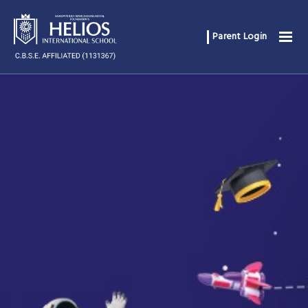
Parent Login