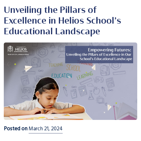
Unveiling the Pillars of
Excellence in Helios School’s
Educational Landscape
Posted on
March 21, 2024