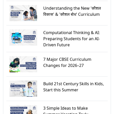
Understanding the New 'कौशल
विकास' & 'कौशल बोध' Curriculum
Computational Thinking & AI:
Preparing Students for an AI-
Driven Future
7 Major CBSE Curriculum
Changes for 2026–27
Build 21st Century Skills in Kids,
Start this Summer
3 Simple Ideas to Make