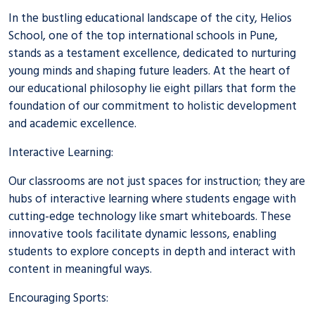
In the bustling educational landscape of the city, Helios
School, one of the top
international schools in Pune
,
stands as a testament excellence, dedicated to nurturing
young minds and shaping future leaders. At the heart of
our educational philosophy lie eight pillars that form the
foundation of our commitment to holistic development
and academic excellence.
Interactive Learning:
Our classrooms are not just spaces for instruction; they are
hubs of interactive learning where students engage with
cutting-edge technology like smart whiteboards. These
innovative tools facilitate dynamic lessons, enabling
students to explore concepts in depth and interact with
content in meaningful ways.
Encouraging Sports: