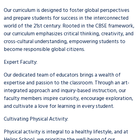
Our curriculum is designed to foster global perspectives
and prepare students for success in the interconnected
world of the 21st century. Rooted in the CBSE framework,
our curriculum emphasizes critical thinking, creativity, and
cross-cultural understanding, empowering students to
become responsible global citizens.
Expert Faculty:
Our dedicated team of educators brings a wealth of
expertise and passion to the classroom. Through an art-
integrated approach and inquiry-based instruction, our
faculty members inspire curiosity, encourage exploration,
and cultivate a love for learning in every student.
Cultivating Physical Activity:
Physical activity is integral to a healthy lifestyle, and at
Helios School, we prioritize the well-being of our