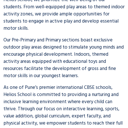
students. From well-equipped play areas to themed indoor
activity zones, we provide ample opportunities for
students to engage in active play and develop essential
motor skills.
Our Pre-Primary and Primary sections boast exclusive
outdoor play areas designed to stimulate young minds and
encourage physical development. Indoors, themed
activity areas equipped with educational toys and
resources facilitate the development of gross and fine
motor skills in our youngest learners.
As one of Pune’s premier
international CBSE schools
,
Helios School is committed to providing a nurturing and
inclusive learning environment where every child can
thrive. Through our focus on interactive learning, sports,
value addition, global curriculum, expert faculty, and
physical activity, we empower students to reach their full