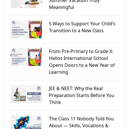
Summer Vacation Truly
Meaningful
5 Ways to Support Your Child’s
Transition to a New Class
From Pre-Primary to Grade X:
Helios International School
Opens Doors to a New Year of
Learning
JEE & NEET: Why the Real
Preparation Starts Before You
Think
The Class 11 Nobody Told You
About — Skills, Vocations &