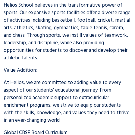
Helios School believes in the transformative power of
sports. Our expansive sports facilities offer a diverse range
of activities including basketball, football, cricket, martial
arts, athletics, skating, gymnastics, table tennis, carom,
and chess. Through sports, we instill values of teamwork,
leadership, and discipline, while also providing
opportunities for students to discover and develop their
athletic talents.
Value Addition:
At Helios, we are committed to adding value to every
aspect of our students’ educational journey. From
personalized academic support to extracurricular
enrichment programs, we strive to equip our students
with the skills, knowledge, and values they need to thrive
in an ever-changing world.
Global CBSE Board Curriculum: