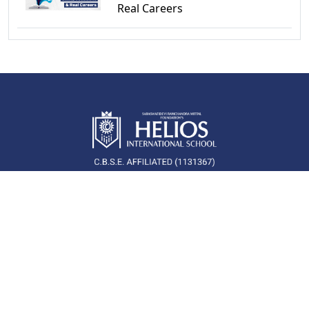
Real Careers
QUICK LINKS
Newsroom
Career
About Us
Blog
School Campus