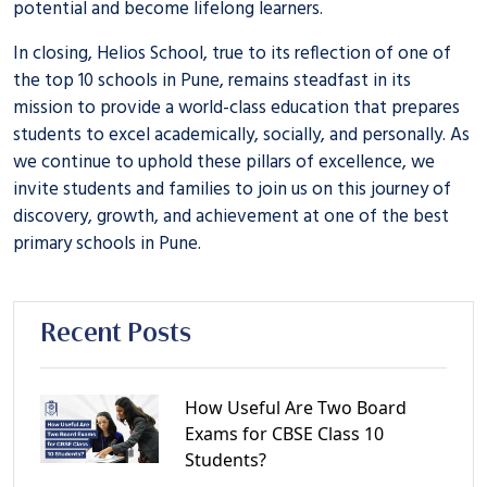
potential and become lifelong learners.
In closing, Helios School, true to its reflection of one of
the
top 10 schools in Pune
, remains steadfast in its
mission to provide a world-class education that prepares
students to excel academically, socially, and personally. As
we continue to uphold these pillars of excellence, we
invite students and families to join us on this journey of
discovery, growth, and achievement at one of the
best
primary schools in Pune
.
Recent Posts
How Useful Are Two Board
Exams for CBSE Class 10
Students?